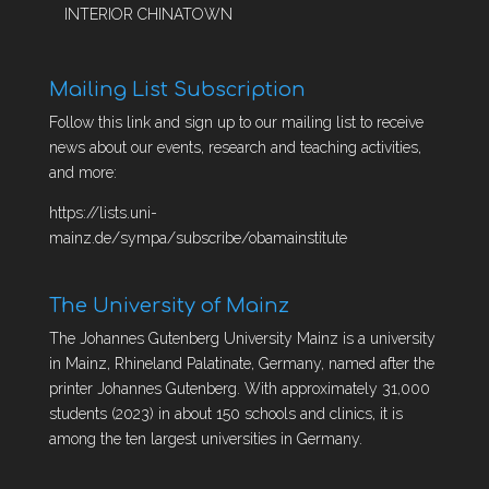
INTERIOR CHINATOWN
Mailing List Subscription
Follow this link and sign up to our mailing list to receive
news about our events, research and teaching activities,
and more:
https://lists.uni-
mainz.de/sympa/subscribe/obamainstitute
The University of Mainz
The Johannes Gutenberg University Mainz is a university
in Mainz, Rhineland Palatinate, Germany, named after the
printer Johannes Gutenberg. With approximately 31,000
students (2023) in about 150 schools and clinics, it is
among the ten largest universities in Germany.