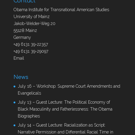
Contact
Obama Institute for Transnational American Studies
University of Mainz
Jakob-Welder-Weg 20
55128 Mainz
Germany
+49 6131 39-22357
+49 6131 39-29097
Email
News
July 16 – Workshop: Supreme Court Amendments and
Evangelicals
July 13 – Guest Lecture: The Political Economy of
Black Masculinity and Fatherlessness: The Obama
Biographies
July 14 – Guest Lecture: Racialization as Script:
Narrative Permission and Differential Racial Time in