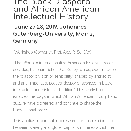
The Black Diaspora
and African American
Intellectual History
June 27–28, 2019, Johannes
Gutenberg-University, Mainz,
Germany
Workshop (Convener: Prof. Axel R. Schäfer)
The efforts to internationalize American history in recent
decades, historian Robin D.G. Kelley writes, owe much to
the “diasporic vision or sensibility, shaped by antiracist
and anti-imperialist politics…deeply ensconced in black
intellectual and historical tradition.” This workshop
explores the ways in which African American thought and
culture have pioneered and continue to shape the
transnational project.
This applies in particular to research on the relationship
between slavery and global capitalism, the establishment