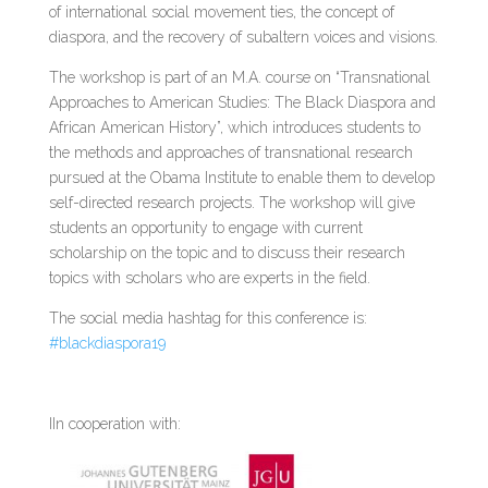
of international social movement ties, the concept of
diaspora, and the recovery of subaltern voices and visions.
The workshop is part of an M.A. course on “Transnational
Approaches to American Studies: The Black Diaspora and
African American History”, which introduces students to
the methods and approaches of transnational research
pursued at the Obama Institute to enable them to develop
self-directed research projects. The workshop will give
students an opportunity to engage with current
scholarship on the topic and to discuss their research
topics with scholars who are experts in the field.
The social media hashtag for this conference is:
#blackdiaspora19
IIn cooperation with: