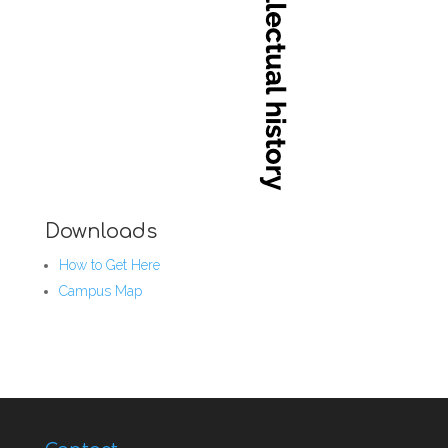
Downloads
How to Get Here
Campus Map