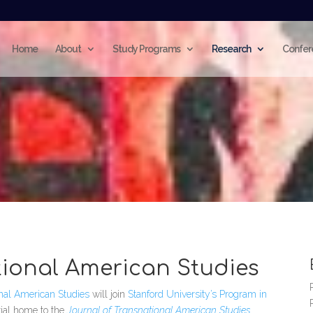
Home
About
Study Programs
Research
Confer
tional American Studies
onal American Studies
will join
Stanford University’s Program in
rial home to the
Journal of Transnational American Studies