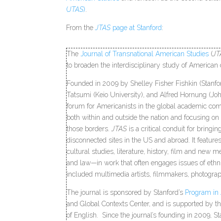
(
JTAS
)
.
From the
JTAS
page at Stanford
:
The
Journal of Transnational American Studies
(
JT
to broaden the interdisciplinary study of American 
Founded in 2009 by Shelley Fisher Fishkin (Stanfo
Tatsumi (Keio University), and Alfred Hornung (Jo
forum for Americanists in the global academic com
both within and outside the nation and focusing on
those borders.
JTAS
is a critical conduit for bringi
disconnected sites in the US and abroad. It featur
cultural studies, literature, history, film and new me
and law—in work that often engages issues of ethnic
included multimedia artists, filmmakers, photograph
The journal is sponsored by Stanford’s
Program in
and Global Contexts Center, and is supported by
of English. Since the journal’s founding in 2009, S