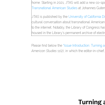
home. Starting in 2021, JTAS will add a new co-sp
Transnational American Studies
at Johannes Guten
JTAS
is published by the
University of California Di
cultural conversation about transnational American
to the internet. Notably, the Library of Congress h
housed in the Library’s permanent archive of electr
Please find below the
“Issue Introduction: Turning 
American Studies
11(2), in which the editor-in-chi