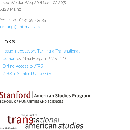
Jakob-Welder-Weg 20 (Room 02.207)
55128 Mainz
Phone: +49-6131-39-23535
hornung@uni-mainz.de
Links
“Issue Introduction: Turning a Transnational
Corner”
by Nina Morgan,
JTAS
11(2)
Online Access to
JTAS
JTAS
at Stanford University