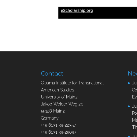
Contact
Ne
Obama Institute for Transnational
Ju
American Studies
Co
University of Mainz
Ev
Jakob-Welder-Weg 20
Ju
55128 Mainz
Po
Germany
Ma
+49 6131 39-22357
Th
+49 6131 39-29097
Ju