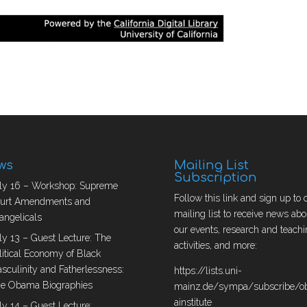
ws
Mailing List
Subscription
ly 16 – Workshop: Supreme
Follow this link and sign up to 
urt Amendments and
mailing list to receive news abo
angelicals
our events, research and teachi
ly 13 – Guest Lecture: The
activities, and more:
litical Economy of Black
sculinity and Fatherlessness:
https://lists.uni-
e Obama Biographies
mainz.de/sympa/subscribe/
ainstitute
ly 14 – Guest Lecture: