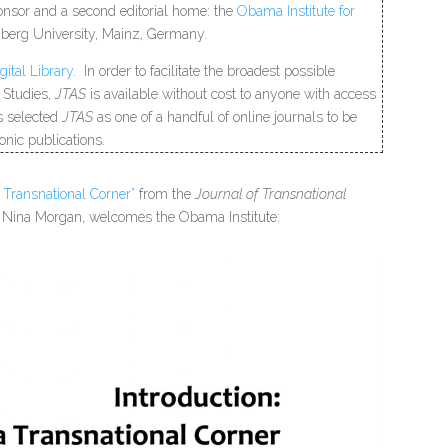
onsor and a second editorial home: the
Obama Institute for
berg University, Mainz, Germany.
gital Library
.
In order to facilitate the broadest possible
 Studies,
JTAS
is available without cost to anyone with access
as selected
JTAS
as one of a handful of online journals to be
onic publications.
a Transnational Corner”
from the
Journal of Transnational
ef, Nina Morgan, welcomes the Obama Institute: