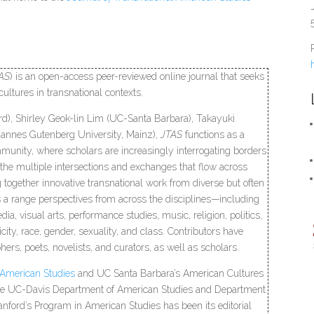
AS
) is an open-access peer-reviewed online journal that seeks
cultures in transnational contexts.
rd), Shirley Geok-lin Lim (UC-Santa Barbara), Takayuki
hannes Gutenberg University, Mainz),
JTAS
functions as a
munity, where scholars are increasingly interrogating borders
 the multiple intersections and exchanges that flow across
ng together innovative transnational work from diverse but often
es a range perspectives from across the disciplines—including
dia, visual arts, performance studies, music, religion, politics,
ity, race, gender, sexuality, and class. Contributors have
ers, poets, novelists, and curators, as well as scholars.
 American Studies
and UC Santa Barbara’s American Cultures
 the UC-Davis Department of American Studies and Department
tanford’s Program in American Studies has been its editorial