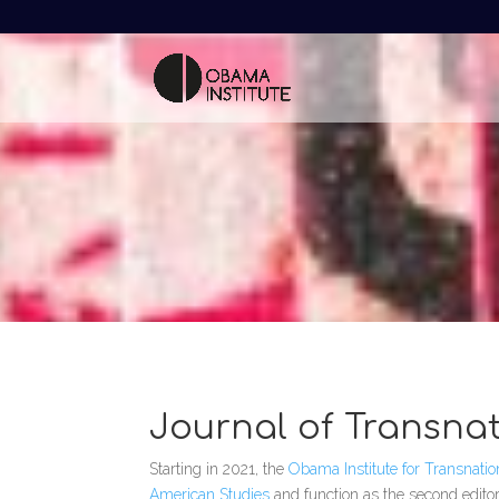
Journal of Transna
Starting in 2021, the
Obama Institute for Transnati
American Studies
and function as the second edito