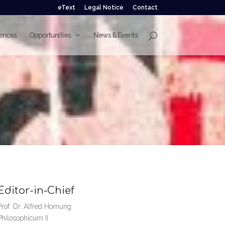
eText
Legal Notice
Contact
ences
Opportunities
News & Events
Editor-in-Chief
Prof. Dr. Alfred Hornung
Philosophicum II