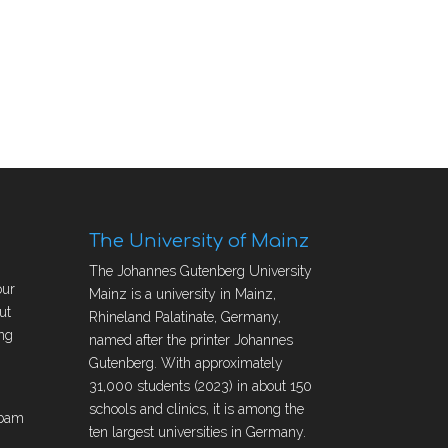
The University of Mainz
The Johannes Gutenberg University
our
Mainz is a university in Mainz,
ut
Rhineland Palatinate, Germany,
ng
named after the printer Johannes
Gutenberg. With approximately
31,000 students (2023) in about 150
schools and clinics, it is among the
obam
ten largest universities in Germany.