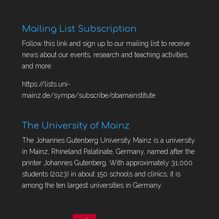
Mailing List Subscription
Follow this link and sign up to our mailing list to receive
news about our events, research and teaching activities,
and more:
https://lists.uni-
mainz.de/sympa/subscribe/obamainstitute
The University of Mainz
The Johannes Gutenberg University Mainz is a university
in Mainz, Rhineland Palatinate, Germany, named after the
printer Johannes Gutenberg. With approximately 31,000
students (2023) in about 150 schools and clinics, it is
among the ten largest universities in Germany.