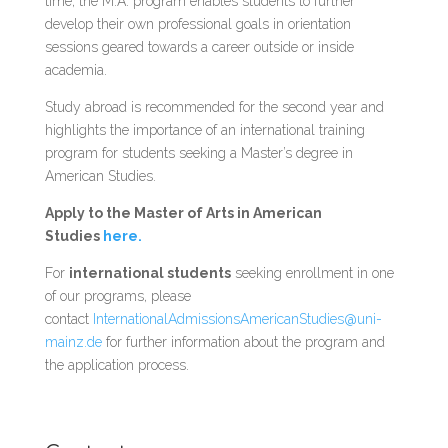
time, the M.A. program enables students to further
develop their own professional goals in orientation
sessions geared towards a career outside or inside
academia.
Study abroad is recommended for the second year and
highlights the importance of an international training
program for students seeking a Master’s degree in
American Studies.
Apply to the Master of Arts in American
Studies
here.
For
international students
seeking enrollment in one
of our programs, please
contact
InternationalAdmissionsAmericanStudies@uni-
mainz.de
for further information about the program and
the application process.