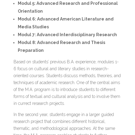
Modul 5: Advanced Research and Professional
Orientation
Modul 6: Advanced American Literature and
Media Studies
Modul 7: Advanced Interdisciplinary Research
Modul 8: Advanced Research and Thesis
Preparation
Based on students’ previous B.A. experience, modules 1-
6 focus on cultural and literary studies in research-
oriented courses. Students discuss methods, theories, and
techniques of academic research. One of the central aims
of the M.A. program is to introduce students to different
forms of textual and cultural analysis and to involve them
in currect research projects.
In the second year, students engage in a larger guided
research project that combines different historical,
thematic, and methodological approaches. At the same