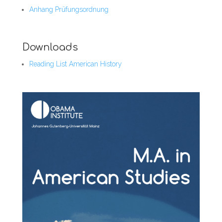
Anhang Prüfungsordnung
Downloads
Reading List American History