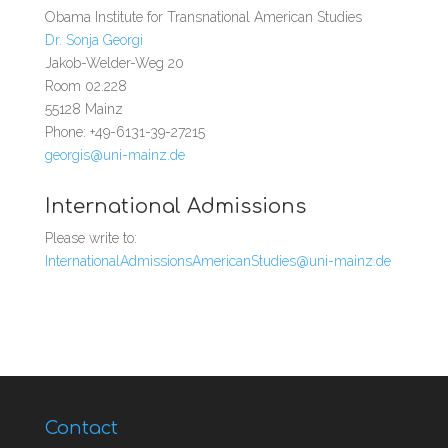
Obama Institute for Transnational American Studies
Dr. Sonja Georgi
Jakob-Welder-Weg 20
Room 02.228
55128 Mainz
Phone: +49-6131-39-27215
georgis@uni-mainz.de
International Admissions
Please write to:
InternationalAdmissionsAmericanStudies@uni-mainz.de
Contact