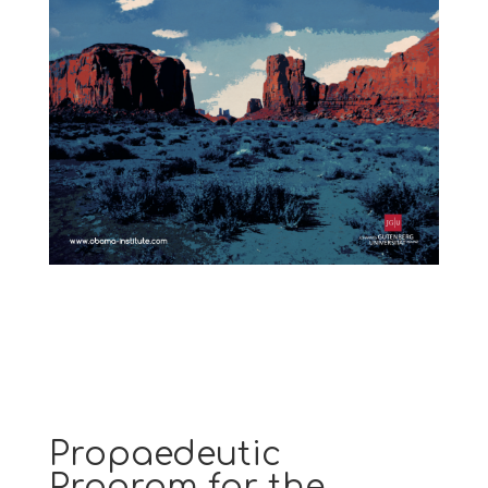
Propaedeutic
Program for the