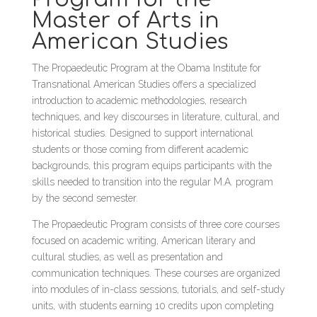
Master of Arts in
American Studies
The Propaedeutic Program at the Obama Institute for
Transnational American Studies offers a specialized
introduction to academic methodologies, research
techniques, and key discourses in literature, cultural, and
historical studies. Designed to support international
students or those coming from different academic
backgrounds, this program equips participants with the
skills needed to transition into the regular M.A. program
by the second semester.
The Propaedeutic Program consists of three core courses
focused on academic writing, American literary and
cultural studies, as well as presentation and
communication techniques. These courses are organized
into modules of in-class sessions, tutorials, and self-study
units, with students earning 10 credits upon completing