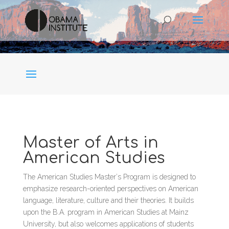
Master of Arts in
American Studies
The American Studies Master’s Program is designed to
emphasize research-oriented perspectives on American
language, literature, culture and their theories. It builds
upon the B.A. program in American Studies at Mainz
University, but also welcomes applications of students