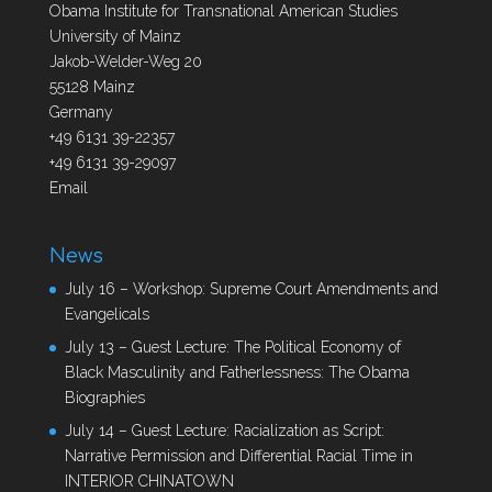
Obama Institute for Transnational American Studies
University of Mainz
Jakob-Welder-Weg 20
55128 Mainz
Germany
+49 6131 39-22357
+49 6131 39-29097
Email
News
July 16 – Workshop: Supreme Court Amendments and
Evangelicals
July 13 – Guest Lecture: The Political Economy of
Black Masculinity and Fatherlessness: The Obama
Biographies
July 14 – Guest Lecture: Racialization as Script:
Narrative Permission and Differential Racial Time in
INTERIOR CHINATOWN