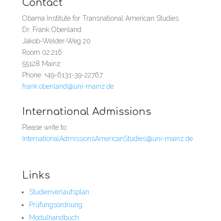
Contact
Obama Institute for Transnational American Studies
Dr. Frank Obenland
Jakob-Welder-Weg 20
Room 02.216
55128 Mainz
Phone: +49-6131-39-22767
frank.obenland@uni-mainz.de
International Admissions
Please write to:
InternationalAdmissionsAmericanStudies@uni-mainz.de
Links
Studienverlaufsplan
Prüfungsordnung
Modulhandbuch