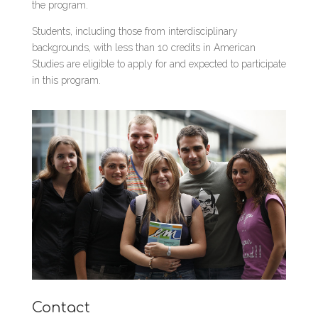
the program.
Students, including those from interdisciplinary
backgrounds, with less than 10 credits in American
Studies are eligible to apply for and expected to participate
in this program.
Contact