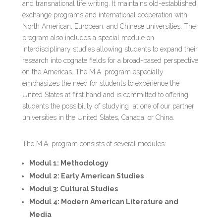
and transnational life writing. It maintains old-established
exchange programs and international cooperation with
North American, European, and Chinese universities. The
program also includes a special module on
interdisciplinary studies allowing students to expand their
research into cognate fields for a broad-based perspective
on the Americas. The M.A. program especially
emphasizes the need for students to experience the
United States at first hand and is committed to offering
students the possibility of studying at one of our partner
universities in the United States, Canada, or China.
The M.A. program consists of several modules:
Modul 1: Methodology
Modul 2: Early American Studies
Modul 3: Cultural Studies
Modul 4: Modern American Literature and
Media