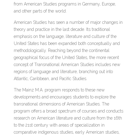
from American Studies programs in Germany, Europe,
and other parts of the world.
American Studies has seen a number of major changes in
theory and practice in the last decade. Its traditional
emphasis on the language, literature and culture of the
United States has been expanded both conceptually and
methodologically. Reaching beyond the continental
geographical focus of the United States, the more recent
concept of Transnational American Studies includes new
regions of language and literature, branching out into
Atlantic, Caribbean, and Pacific Studies.
The Mainz M.A. program responds to these new
developments and encourages students to explore the
transnational dimensions of American Studies. The
program offers a broad spectrum of courses and conducts
research on American literature and culture from the 16th
to the 21st century with areas of specialization in
comparative indigenous studies, early American studies,