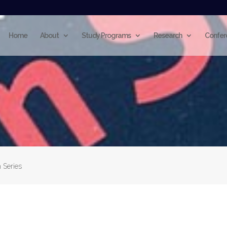
Home
About
Study Programs
Research
Confer
 Series