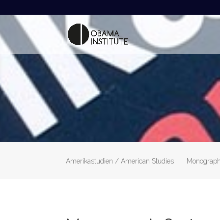
Amerikastudien / American Studies
Monograph