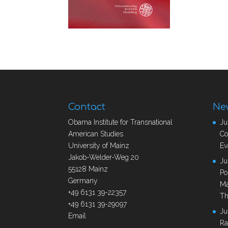
Contact
Ne
Obama Institute for Transnational
Ju
American Studies
Co
University of Mainz
Ev
Jakob-Welder-Weg 20
Ju
55128 Mainz
Po
Germany
Ma
+49 6131 39-22357
Th
+49 6131 39-29097
Ju
Email
Ra