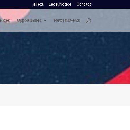
eText
Legal Notice
Contact
ences
Opportunities
News & Events