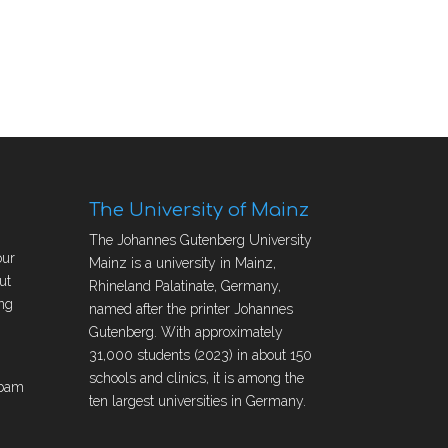
The University of Mainz
The Johannes Gutenberg University
our
Mainz is a university in Mainz,
ut
Rhineland Palatinate, Germany,
ng
named after the printer Johannes
Gutenberg. With approximately
31,000 students (2023) in about 150
schools and clinics, it is among the
obam
ten largest universities in Germany.