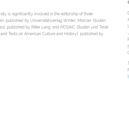
 is significantly involved in the editorship of three
en
, published by Universitätsverlag Winter;
Mainzer Studien
es), published by Peter Lang; and
MOSAIC: Studien und Texte
 and Texts on American Culture and History), published by