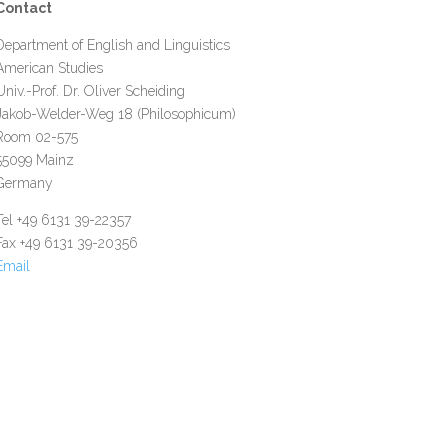
Contact
Department of English and Linguistics
American Studies
Univ.-Prof. Dr. Oliver Scheiding
Jakob-Welder-Weg 18 (Philosophicum)
Room 02-575
55099 Mainz
Germany
Tel +49 6131 39-22357
Fax +49 6131 39-20356
Email