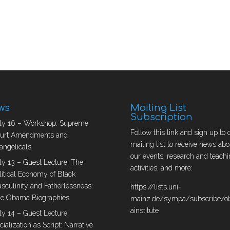
ws
Mailing List
Subscription
ly 16 – Workshop: Supreme
Follow this link and sign up to 
urt Amendments and
mailing list to receive news abo
angelicals
our events, research and teachi
ly 13 – Guest Lecture: The
activities, and more:
litical Economy of Black
sculinity and Fatherlessness:
https://lists.uni-
e Obama Biographies
mainz.de/sympa/subscribe/
ainstitute
ly 14 – Guest Lecture:
cialization as Script: Narrative