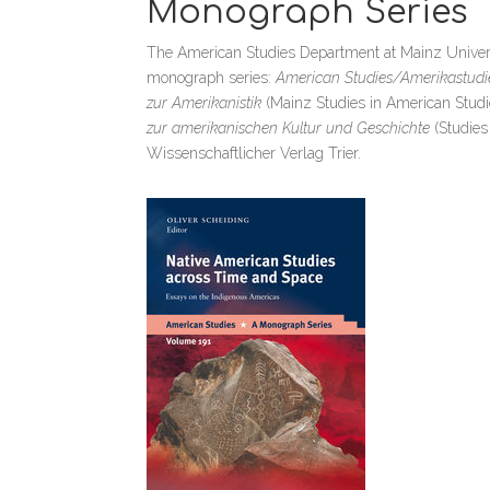
Monograph Series
The American Studies Department at Mainz University
monograph series:
American Studies/Amerikastudi
zur Amerikanistik
(Mainz Studies in American Studi
zur amerikanischen Kultur und Geschichte
(Studies
Wissenschaftlicher Verlag Trier.