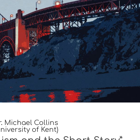
r. Michael Collins
niversity of Kent)