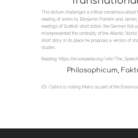
“Transnationa
This lecture challenges a critical consensus about th
reading of works by Benjamin Franklin and James Ho
readings of Scottish short fiction, the German folk
misrepresented the centrality of the Atlantic World
short story. In its place he proposes a version of 
studies.
Reading: https://en.wikipedia.org/wiki/The_Speec
Philosophicum, Fakt
(Dr. Collins is visiting Mainz as part of the Erasm