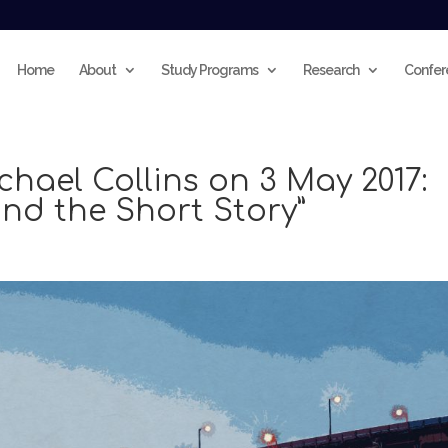
Home
About
Study Programs
Research
Confer
chael Collins on 3 May 2017:
nd the Short Story”