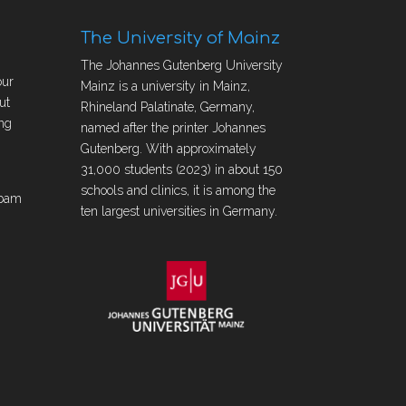
The University of Mainz
The Johannes Gutenberg University
our
Mainz is a university in Mainz,
ut
Rhineland Palatinate, Germany,
ng
named after the printer Johannes
Gutenberg. With approximately
31,000 students (2023) in about 150
schools and clinics, it is among the
obam
ten largest universities in Germany.