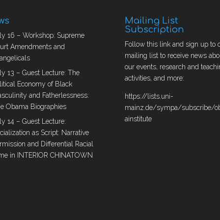
ws
Mailing List
Subscription
ly 16 – Workshop: Supreme
Follow this link and sign up to 
urt Amendments and
mailing list to receive news abo
angelicals
our events, research and teachi
ly 13 – Guest Lecture: The
activities, and more:
litical Economy of Black
sculinity and Fatherlessness:
https://lists.uni-
e Obama Biographies
mainz.de/sympa/subscribe/
ainstitute
ly 14 – Guest Lecture:
cialization as Script: Narrative
rmission and Differential Racial
me in INTERIOR CHINATOWN