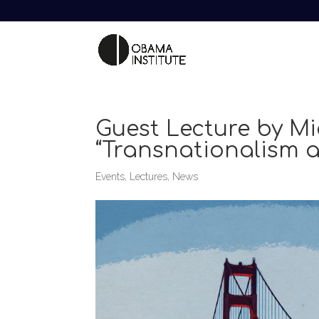
Guest Lecture by Mi
“Transnationalism a
Events
,
Lectures
,
News