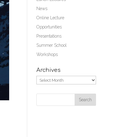
News
Online Lecture
Opportunities
Presentations
Summer School
Workshops
Archives
Archives