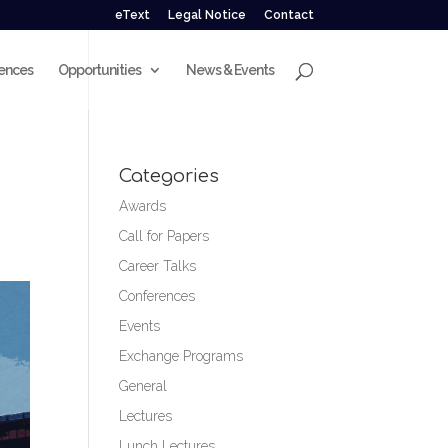
eText
Legal Notice
Contact
ences
Opportunities
News & Events
Categories
Awards
Call for Papers
Career Talks
Conferences
Events
Exchange Programs
General
Lectures
Lunch Lectures