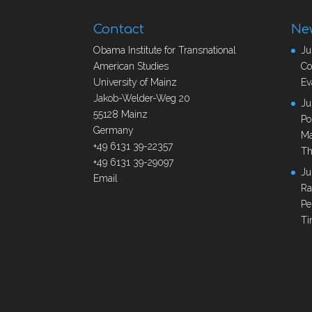
Contact
Ne
Obama Institute for Transnational
Ju
American Studies
Co
University of Mainz
Ev
Jakob-Welder-Weg 20
Ju
55128 Mainz
Po
Germany
Ma
+49 6131 39-22357
Th
+49 6131 39-29097
Ju
Email
Ra
Pe
Ti