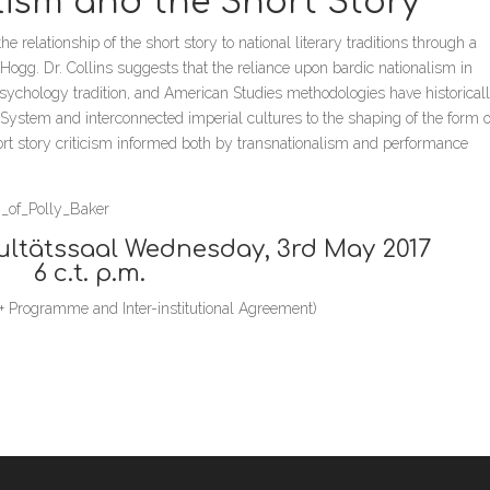
lism and the Short Story”
e relationship of the short story to national literary traditions through a
gg. Dr. Collins suggests that the reliance upon bardic nationalism in
 psychology tradition, and American Studies methodologies have historical
 System and interconnected imperial cultures to the shaping of the form o
short story criticism informed both by transnationalism and performance
h_of_Polly_Baker
ultätssaal Wednesday, 3rd May 2017
6 c.t. p.m.
us+ Programme and Inter-institutional Agreement)