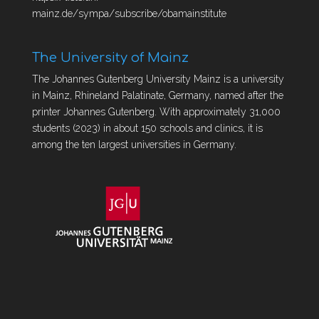
mainz.de/sympa/subscribe/obamainstitute
The University of Mainz
The Johannes Gutenberg University Mainz is a university
in Mainz, Rhineland Palatinate, Germany, named after the
printer Johannes Gutenberg. With approximately 31,000
students (2023) in about 150 schools and clinics, it is
among the ten largest universities in Germany.