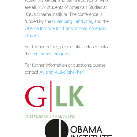
Aluko, Jill Reuter, and Samira Schwarz, who
are all M.A. students of American Studies at
JGU’s Obama Institute. The conference is
funded by the
Gutenberg Lehrkolleg
and the
Obama Institute for Transnational American
Studies
.
For further details, please take a closer look at
the
conference program
.
For further information or questions, please
contact
Ayishat Aluko (she/her)
.