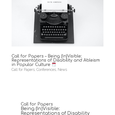
Call for Papers – Being (In)Visible:
Representations of Disability and Ableism
in Popular Culture
Call for Papers
,
Conferences
,
News
Call for Papers
Being (In)Visible:
Representations of Disability