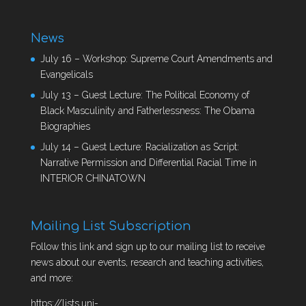
News
July 16 – Workshop: Supreme Court Amendments and
Evangelicals
July 13 – Guest Lecture: The Political Economy of
Black Masculinity and Fatherlessness: The Obama
Biographies
July 14 – Guest Lecture: Racialization as Script:
Narrative Permission and Differential Racial Time in
INTERIOR CHINATOWN
Mailing List Subscription
Follow this link and sign up to our mailing list to receive
news about our events, research and teaching activities,
and more:
https://lists.uni-