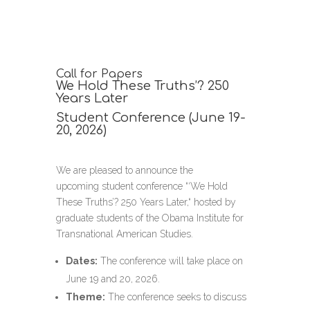
Call for Papers
We Hold These Truths’? 250
Years Later
Student Conference (June 19-
20, 2026)
We are pleased to announce the
upcoming
student conference “
‘We Hold
These Truths’? 250 Years Later,“ hosted by
graduate students of the Obama Institute for
Transnational American Studies.
Dates:
The conference will take place on
June 19 and 20, 2026.
Theme:
The conference seeks to discuss