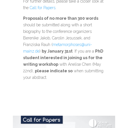
For further details, please take a closer look at
the
Call for Papers
.
Proposals of no more than 300 words
should be submitted along with a short
biography to the conference organizers
Berenike Jakob, Carolin Jesussek, and
Franziska Rauh (
metamorphoses@uni-
mainz.de
)
by January 31st
. If you are a
PhD
student interested in joining us for the
writing workshop
with Anelise Chen (May
22nd),
please indicate so
when submitting
your abstract.