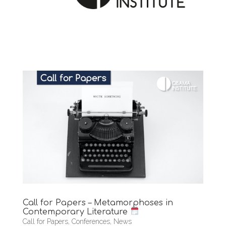
Call for Papers – Metamorphoses in
Contemporary Literature
Call for Papers
,
Conferences
,
News