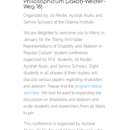
Philosophicum (Jakob-Welder-
Weg 18)
Organized by Jill Reuter, Ayishat Aluko, and
Samira Schwarz at the Obama Institute
We are delighted to welcome you to Mainz in
January for the “Being (In)Visible:
Representations of Disability and Ableism in
Popular Culture” student conference,
organized by M.A. students Jill Reuter,
Ayishat Aluko, and Samira Schwarz. Eight
students in all phases of their studies will
discuss various papers regarding disabilities
and ableism. Please find the
program below
and here
. We look forward to expanding the
discussion on disabilities and ableism and
invite students and researchers from all fields
to join.
This conference is organized by Ayishat