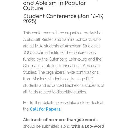
and Ableism in Popular
Culture
Student Conference (Jan 16-17,
2025)
This conference will be organized by Ayishat
Aluko, Jill Reuter, and Samira Schwarz, who
are all M.A. students of American Studies at
JGU’s Obama Institute. The conference is
funded by the Gutenberg Lehrkolleg and the
Obama Institute for Transnational American
Studies. The organizers invite contributions
from Master’s students, early stage PhD
students and advanced Bachelor’s students of
all fields related to disability studies.
For further details, please take a closer look at
the
Call for Papers
.
Abstracts of no more than 300 words
should be submitted along
with a 100-word