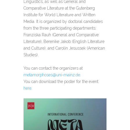
Linguistics, as well as General and
Comparative Literature at the Gutenberg
Institute for World Literature and Written
Media. It is organized by doctoral candidates
from the three participating departments:
Franziska Rauh (General and Comparative
Literature), Berenike Jakob (English Literature
and Culture), and Carolin Jesussek (American
Studies).
You can contact the organizers at
metamorphoses@uni-mainz.de
.
You can download the poster for the event
here
.