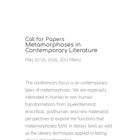
Call for Papers
Metamorphoses in
Contemporary Literature
May 22-25, 2025, JGU Mainz
The conference’s focus is on contemporary
tales of metamorphosis. We are especially
interested in human to non-human
transformations from (queer)feminist,
ecocritical, posthuman, and new materialist
perspectives to explore the functions that
metamorphoses fulfill in literary texts as well
as the literary techniques applied in telling