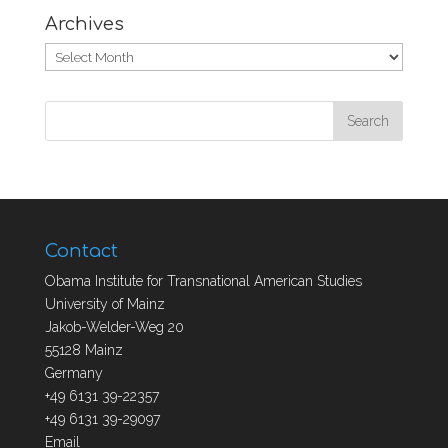
Archives
Archives
Contact
Obama Institute for Transnational American Studies
University of Mainz
Jakob-Welder-Weg 20
55128 Mainz
Germany
+49 6131 39-22357
+49 6131 39-29097
Email