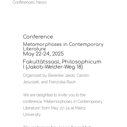
Conferences
,
News
Conference
Metamorphoses in Contemporary
Literature
May 22-24, 2025
Fakultätssaal, Philosophicum
I (Jakob-Welder-Weg 18)
Organized by Berenike Jakob, Carolin
Jesussek, and Franziska Rauh
We are delighted to invite you to the
conference “Metamorphoses in Contemporary
Literature” from May 22-24 at Mainz
University.