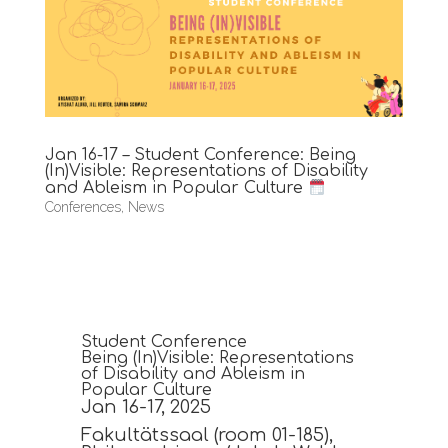
Jan 16-17 – Student Conference: Being
(In)Visible: Representations of Disability
and Ableism in Popular Culture
Conferences
,
News
Student Conference
Being (In)Visible: Representations
of Disability and Ableism in
Popular Culture
Jan 16-17, 2025
Fakultätssaal (room 01-185),