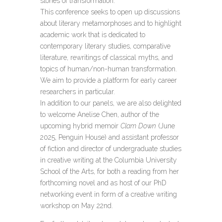
stories of transformation.
This conference seeks to open up discussions
about literary metamorphoses and to highlight
academic work that is dedicated to
contemporary literary studies, comparative
literature, rewritings of classical myths, and
topics of human/non-human transformation.
We aim to provide a platform for early career
researchers in particular.
In addition to our panels, we are also delighted
to welcome Anelise Chen, author of the
upcoming hybrid memoir
Clam Down
(June
2025, Penguin House) and assistant professor
of fiction and director of undergraduate studies
in creative writing at the Columbia University
School of the Arts, for both a reading from her
forthcoming novel and as host of our PhD
networking event in form of a creative writing
workshop on May 22nd.