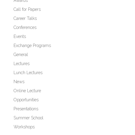
Awards
Call for Papers
Career Talks
Conferences
Events
Exchange Programs
General
Lectures
Lunch Lectures
News
Online Lecture
Opportunities
Presentations
Summer School
Workshops