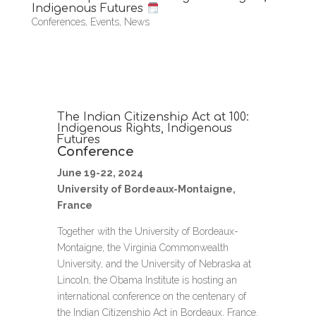
Indigenous Futures
Conferences
,
Events
,
News
The Indian Citizenship Act at 100:
Indigenous Rights, Indigenous
Futures
Conference
June 19-22, 2024
University of Bordeaux-Montaigne,
France
Together with the University of Bordeaux-
Montaigne, the Virginia Commonwealth
University, and the University of Nebraska at
Lincoln, the Obama Institute is hosting an
international conference on the centenary of
the Indian Citizenship Act in Bordeaux, France.