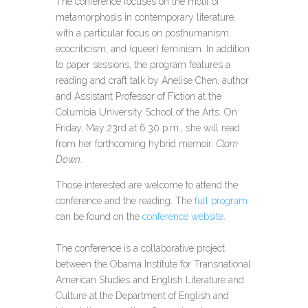
The conference focuses on the motif of
metamorphosis in contemporary literature,
with a particular focus on posthumanism,
ecocriticism, and (queer) feminism. In addition
to paper sessions, the program features a
reading and craft talk by Anelise Chen, author
and Assistant Professor of Fiction at the
Columbia University School of the Arts. On
Friday, May 23rd at 6:30 p.m., she will read
from her forthcoming hybrid memoir,
Clam
Down
.
Those interested are welcome to attend the
conference and the reading. The
full program
can be found on the
conference website
.
The conference is a collaborative project
between the Obama Institute for Transnational
American Studies and English Literature and
Culture at the Department of English and