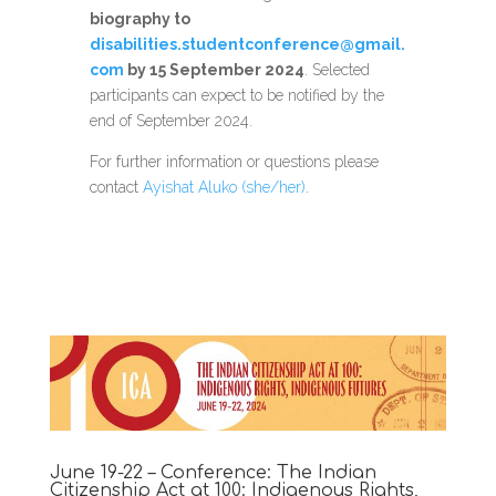
biography to
disabilities.studentconference@gmail.
com
by 15 September 2024
. Selected
participants can expect to be notified by the
end of September 2024.
For further information or questions please
contact
Ayishat Aluko (she/her)
.
June 19-22 – Conference: The Indian
Citizenship Act at 100: Indigenous Rights,