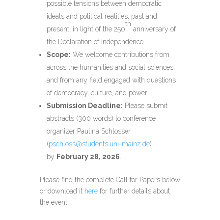
possible tensions between democratic
ideals and political realities, past and
th
present, in light of the 250
anniversary of
the Declaration of Independence.
Scope:
We welcome contributions from
across the humanities and social sciences,
and from any field engaged with questions
of democracy, culture, and power.
Submission Deadline:
Please submit
abstracts (300 words) to conference
organizer Paulina Schlosser
(
pschloss@students.uni-mainz.de
)
by
February 28, 2026
.
Please find the
complete
Call for Papers
below
or download it
here
for further details about
the event.