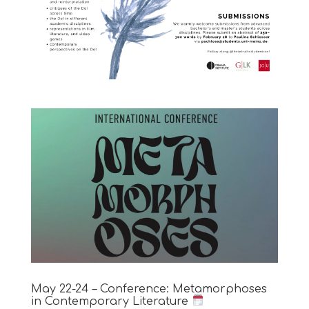
May 22-24 – Conference: Metamorphoses
in Contemporary Literature