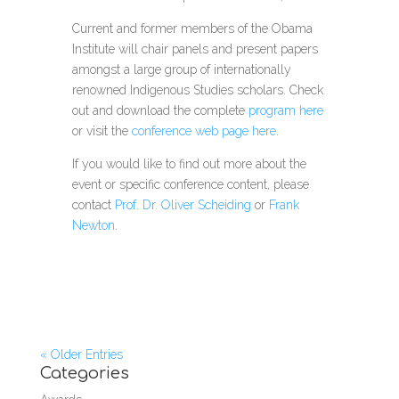
Current and former members of the Obama
Institute will chair panels and present papers
amongst a large group of internationally
renowned Indigenous Studies scholars. Check
out and download the
complete
program here
or visit the
conference web page here
.
If you would like to find out more about the
event or specific conference content, please
contact
Prof. Dr. Oliver Scheiding
or
Frank
Newton
.
« Older Entries
Categories