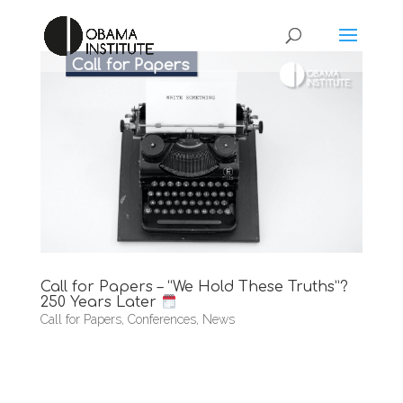
Call for Papers – “We Hold These Truths”?
250 Years Later
Call for Papers
,
Conferences
,
News