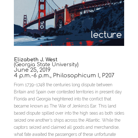
Elizabeth J. West
(Georgia State University)
June 25, 2019
4 p.m.-6 p.m., Philosophicum I, P207
From 1739–1748 the centuries long dispute between
Britain and Spain over contested territories in present day
Florida and Georgia heightened into the conflict that
became known as The War of Jenkins’s Ear. This land
based dispute spilled over into the high seas as both sides
seized one another’s ships across the Atlantic. While the
captors seized and claimed all goods and merchandise,
what fate awaited the passengers of these unfortunate