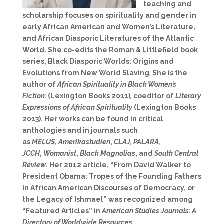
teaching and
scholarship focuses on spirituality and gender in
early African American and Women’s Literature,
and African Diasporic Literatures of the Atlantic
World. She co-edits the Roman & Littlefield book
series, Black Diasporic Worlds: Origins and
Evolutions from New World Slaving
.
She is the
author of
African Spirituality in Black Women’s
Fiction:
(Lexington Books 2011)
,
coeditor of
Literary
Expressions of African Spirituality
(Lexington Books
2013). Her works can be found in critical
anthologies and in journals such
as
MELUS
,
Amerikastudien
,
CLAJ, PALARA,
JCCH
,
Womanist
,
Black Magnolias
, and
South Central
Review
. Her 2012 article, “From David Walker to
President Obama: Tropes of the Founding Fathers
in African American Discourses of Democracy, or
the Legacy of Ishmael” was recognized among
“Featured Articles” in
American Studies Journals: A
Directory of Worldwide Resources.