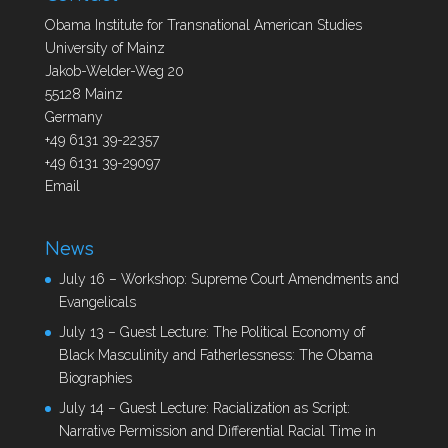
Obama Institute for Transnational American Studies
University of Mainz
Jakob-Welder-Weg 20
55128 Mainz
Germany
+49 6131 39-22357
+49 6131 39-29097
Email
News
July 16 – Workshop: Supreme Court Amendments and
Evangelicals
July 13 – Guest Lecture: The Political Economy of
Black Masculinity and Fatherlessness: The Obama
Biographies
July 14 – Guest Lecture: Racialization as Script:
Narrative Permission and Differential Racial Time in