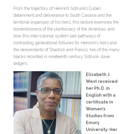
From the trajectory of Heinrich Sistrunk’s Cuban
detainment and deliverance to South Carolina and the
territorial expansion of his heirs, this lecture examines the
borderlessness of the plantocracy of the Americas, and
how this inter-colonial system laid pathways of
contrasting generational fortunes for Heinrich’s heirs and
the descendants of Shadrick and Francis, two of the many
blacks recorded in nineteenth century Sistrunk slave
ledgers.
Elizabeth J.
West received
her Ph.D. in
English with a
certificate in
Women’s
Studies from
Emory
University. Her