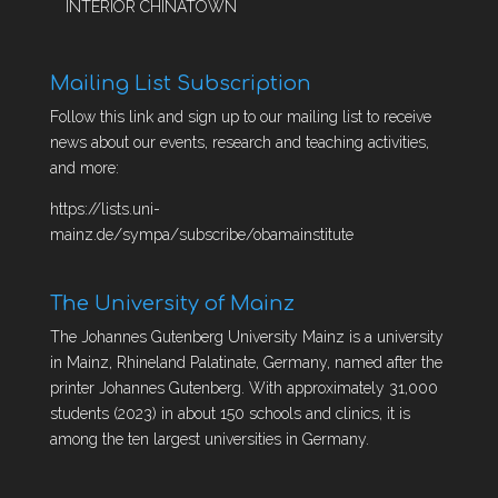
INTERIOR CHINATOWN
Mailing List Subscription
Follow this link and sign up to our mailing list to receive
news about our events, research and teaching activities,
and more:
https://lists.uni-
mainz.de/sympa/subscribe/obamainstitute
The University of Mainz
The Johannes Gutenberg University Mainz is a university
in Mainz, Rhineland Palatinate, Germany, named after the
printer Johannes Gutenberg. With approximately 31,000
students (2023) in about 150 schools and clinics, it is
among the ten largest universities in Germany.