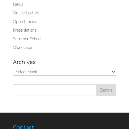
News
Online Lecture
Opportunities
Presentations
Summer School
Workshops
Archives
Archives
Contact