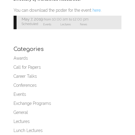
You can download the poster for the event
here
.
May 7, 2019
10:00 am
12:00 pm
from
to
Scheduled
Events
Lectures
News
Categories
Awards
Call for Papers
Career Talks
Conferences
Events
Exchange Programs
General
Lectures
Lunch Lectures