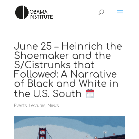
June 25 – Heinrich the
Shoemaker and the
S/Cistrunks that
Followed: A Narrative
of Black and White in
the U.S. South
Events
,
Lectures
,
News