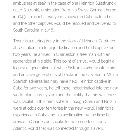
ambushes at sea? In the case of one Heinrich Süsstrunck
(later Sistrunk), emigrating from his Swiss-German home
in 1743, it meant a two year stopover in Cuba before he
and the other captives would be rescued and delivered to
South Carolina in 1746.
There is a glaring irony in the story of Heinrich. Captured
at sea, taken to a foreign destination and held captive for
two years, he arrived in Charleston a free man with an
apprentice at his side. This point of arrival would begin a
legacy of generations of white Sistrunks who would claim
and enslave generations of blacks in the U.S. South. While
Spanish adversaries may have held Heinrich captive in
Cuba for two years, he left there indoctrinated into the new
world plantation system and the reality that his whiteness
was capital in this hemisphere. Though Spain and Britain
were at odds over territories in the new world, Heinrich’s
experience in Cuba and his acclimation by the time he
arrived in Charleston speaks to the borderless trans-
Atlantic world that was connected through slavery.