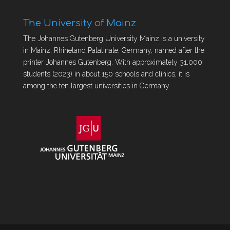
The University of Mainz
The Johannes Gutenberg University Mainz is a university
in Mainz, Rhineland Palatinate, Germany, named after the
printer Johannes Gutenberg. With approximately 31,000
students (2023) in about 150 schools and clinics, it is
among the ten largest universities in Germany.