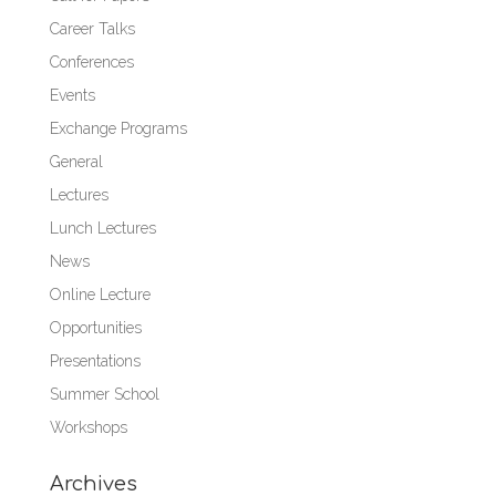
Career Talks
Conferences
Events
Exchange Programs
General
Lectures
Lunch Lectures
News
Online Lecture
Opportunities
Presentations
Summer School
Workshops
Archives