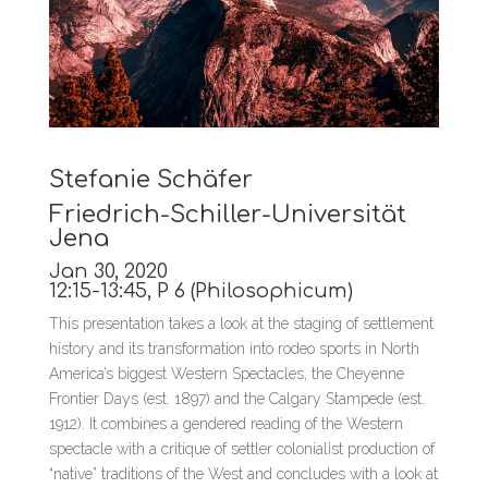
Stefanie Schäfer
Friedrich-Schiller-Universität
Jena
Jan 30, 2020
12:15-13:45, P 6 (Philosophicum)
This presentation takes a look at the staging of settlement
history and its transformation into rodeo sports in North
America’s biggest Western Spectacles, the Cheyenne
Frontier Days (est. 1897) and the Calgary Stampede (est.
1912). It combines a gendered reading of the Western
spectacle with a critique of settler colonialist production of
“native” traditions of the West and concludes with a look at