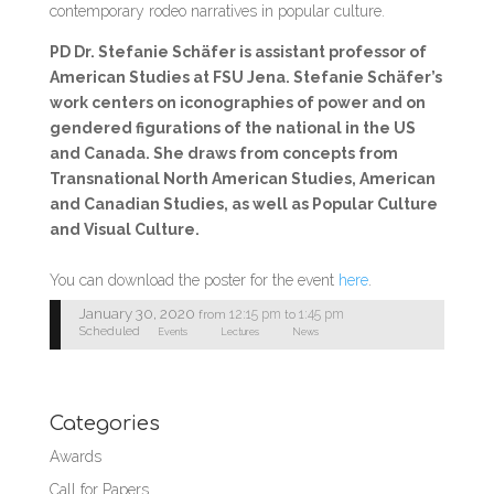
contemporary rodeo narratives in popular culture.
PD Dr. Stefanie Schäfer is assistant professor of
American Studies at FSU Jena. Stefanie Schäfer’s
work centers on iconographies of power and on
gendered figurations of the national in the US
and Canada. She draws from concepts from
Transnational North American Studies, American
and Canadian Studies, as well as Popular Culture
and Visual Culture.
You can download the poster for the event
here
.
January 30, 2020
12:15 pm
1:45 pm
from
to
Scheduled
Events
Lectures
News
Categories
Awards
Call for Papers