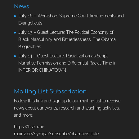
News
July 16 – Workshop: Supreme Court Amendments and
Evangelicals
July 13 – Guest Lecture: The Political Economy of
Black Masculinity and Fatherlessness: The Obama
Biographies
July 14 – Guest Lecture: Racialization as Script:
Narrative Permission and Differential Racial Time in
INTERIOR CHINATOWN
Mailing List Subscription
Follow this link and sign up to our mailing list to receive
news about our events, research and teaching activities,
and more:
https://lists.uni-
mainz.de/sympa/subscribe/obamainstitute