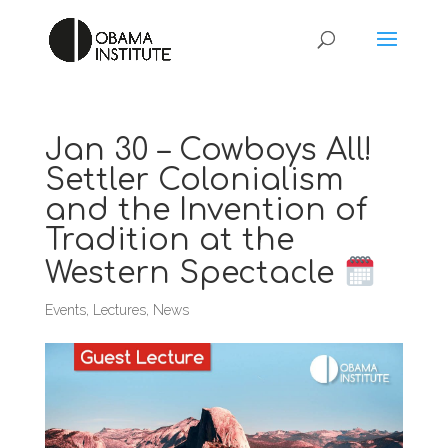
Jan 30 – Cowboys All!
Settler Colonialism
and the Invention of
Tradition at the
Western Spectacle
Events
,
Lectures
,
News