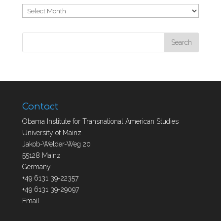
Archives
Contact
Obama Institute for Transnational American Studies
University of Mainz
Jakob-Welder-Weg 20
55128 Mainz
Germany
+49 6131 39-22357
+49 6131 39-29097
Email