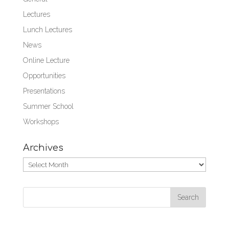
Lectures
Lunch Lectures
News
Online Lecture
Opportunities
Presentations
Summer School
Workshops
Archives
Archives