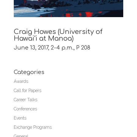
Craig Howes (University of
Hawai‘i at Manoa)
June 13, 2017, 2-4 p.m., P 208
Categories
Awards
Call for Papers
Career Talks
Conferences
Events
Exchange Programs
General