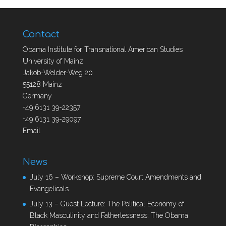
Contact
Obama Institute for Transnational American Studies
University of Mainz
Jakob-Welder-Weg 20
55128 Mainz
Germany
+49 6131 39-22357
+49 6131 39-29097
Email
News
July 16 – Workshop: Supreme Court Amendments and
Evangelicals
July 13 – Guest Lecture: The Political Economy of
Black Masculinity and Fatherlessness: The Obama