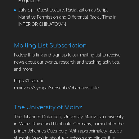
Biographies
July 14 – Guest Lecture: Racialization as Script:
Narrative Permission and Differential Racial Time in
INTERIOR CHINATOWN
Mailing List Subscription
Follow this link and sign up to our mailing list to receive
news about our events, research and teaching activities,
and more:
https://lists.uni-
mainz.de/sympa/subscribe/obamainstitute
The University of Mainz
The Johannes Gutenberg University Mainz is a university
in Mainz, Rhineland Palatinate, Germany, named after the
printer Johannes Gutenberg. With approximately 31,000
students (2023) in about 150 schools and clinics, it is