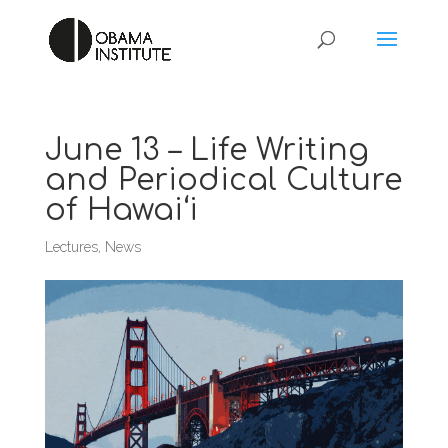
June 13 – Life Writing
and Periodical Culture
of Hawai‘i
Lectures
,
News